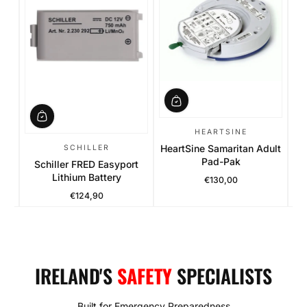
es
Ph
HEARTSINE
HeartSine Samaritan Adult
SCHILLER
Pad-Pak
Schiller FRED Easyport
Lithium Battery
€130,00
Regular Price
€124,90
Regular Price
IRELAND'S
SAFETY
SPECIALISTS
Built for Emergency Preparedness