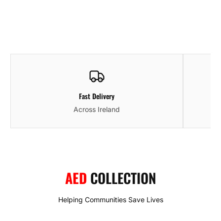
Fast Delivery
Across Ireland
AED
COLLECTION
Helping Communities Save Lives