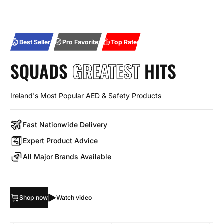
Best Sellers
Pro Favorites
Top Rated
SQUADS
GREATEST
HITS
Ireland's Most Popular AED & Safety Products
Fast Nationwide Delivery
Expert Product Advice
All Major Brands Available
Shop now
Watch video