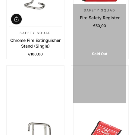
SAFETY SQUAD
Fire Safety Register
€50,00
Regular Price
SAFETY SQUAD
Chrome Fire Extinguisher
Stand (Single)
Sold Out
€100,00
Regular Price