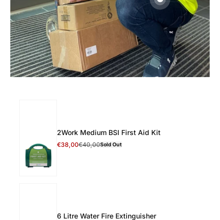
2Work Medium BSI First Aid Kit
Select 2Work Medium BSI First Aid Kit
€38,00
€40,00
Sold Out
Discount Price
Regular Price
6 Litre Water Fire Extinguisher