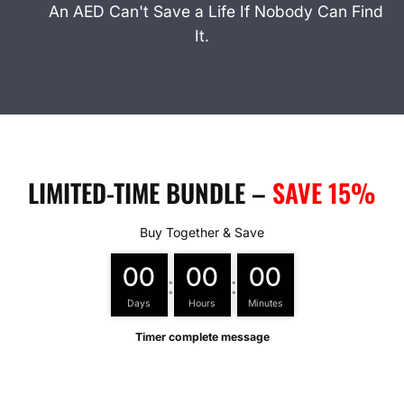
An AED Can't Save a Life If Nobody Can Find
It.
LIMITED-TIME BUNDLE –
SAVE 15%
Buy Together & Save
00
00
00
:
:
Days
Hours
Minutes
Timer complete message