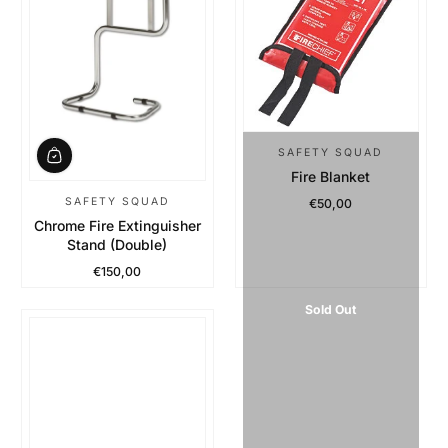
SAFETY SQUAD
Fire Blanket
SAFETY SQUAD
€50,00
Regular Price
Chrome Fire Extinguisher
Stand (Double)
€150,00
Regular Price
Sold Out