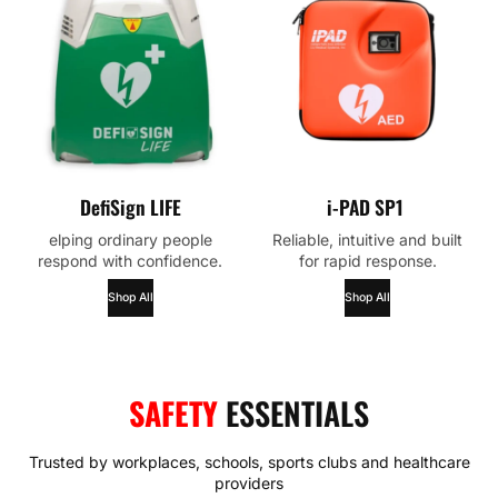
DefiSign LIFE
i-PAD SP1
elping ordinary people
Reliable, intuitive and built
respond with confidence.
for rapid response.
Shop All
Shop All
SAFETY
ESSENTIALS
Trusted by workplaces, schools, sports clubs and healthcare
providers