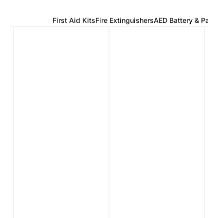
Defibrillators
First Aid Kits
Fire Extinguishers
AED Battery & Pads