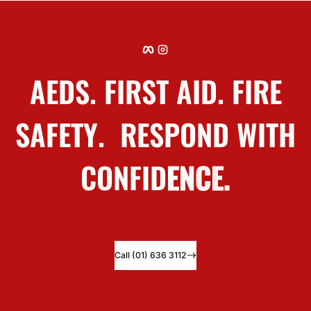
Facebook
Instagram
Why
Safety Squad?
Over 20 years helping organisations protect people
Call (01) 636 3112
Call (01) 636 3112