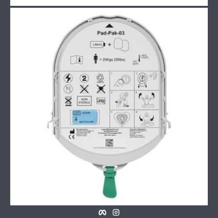
Facebook
Instagram