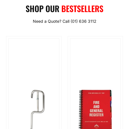
SHOP OUR
BESTSELLERS
Need a Quote? Call (01) 636 3112