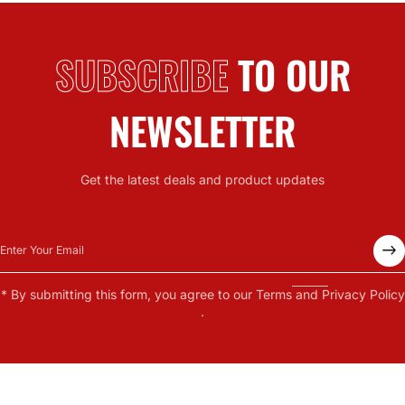
SUBSCRIBE
TO OUR
NEWSLETTER
Get the latest deals and product updates
Enter Your Email
* By submitting this form, you agree to our
Terms
and
Privacy Policy
.