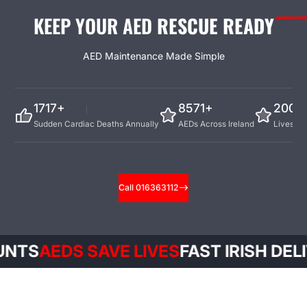
KEEP YOUR AED
RESCUE READY
AED Maintenance Made Simple
4676+
9000+
200+
Sudden Cardiac Deaths Annually
AEDs Across Ireland
Lives Sa
Call 016363112
EDS SAVE LIVES
FAST IRISH DELIVERY
E