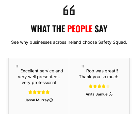
WHAT THE
PEOPLE
SAY
See why businesses across Ireland choose Safety Squad.
Excellent service and
Rob was great!!
very well presented..
Thank you so much.
very professional
Anita Samuel
Jason Murray