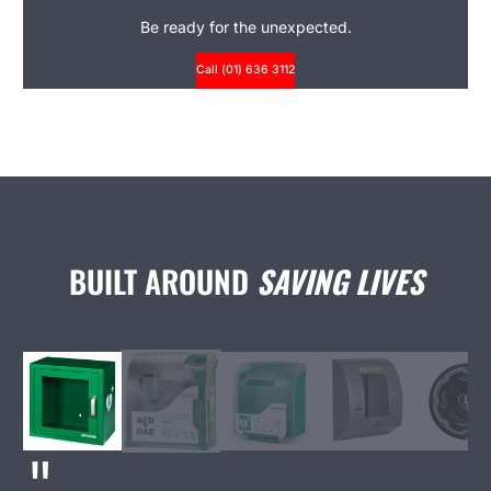
Be ready for the unexpected.
Call (01) 636 3112
BUILT AROUND
SAVING LIVES