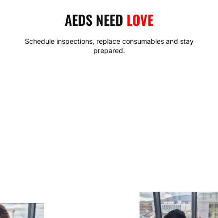
AEDS NEED
LOVE
Schedule inspections, replace consumables and stay
prepared.