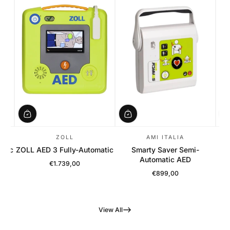
ZOLL
AMI ITALIA
atic
ZOLL AED 3 Fully-Automatic
Smarty Saver Semi-
Automatic AED
€1.739,00
Regular Price
€899,00
Regular Price
View All