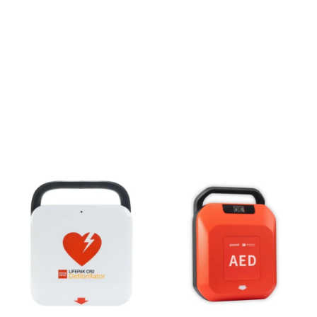
SAFETY SQUAD
MADE FOR THE
BRAVE
Lifesaving AEDs & Defibrillators
Shop All
Call 016363112