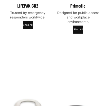
LIFEPAK CR2
Primedic
Trusted by emergency
Designed for public access
responders worldwide.
and workplace
environments.
Shop All
Shop All