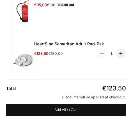
Select 6 Litre Water Fire Extinguisher
€95,00
€100,00
Sold Out
Discount Price
Regular Price
HeartSine Samaritan Adult Pad-Pak
Quantity:
Select HeartSine Samaritan Adult Pad-Pak
€123,50
€130,00
Discount Price
Regular Price
€123.50
Total
Discounts will be applied at checkout.
Add All to Cart