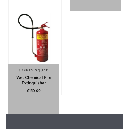
SAFETY SQUAD
Wet Chemical Fire
Extinguisher
€150,00
Regular Price
Sold Out