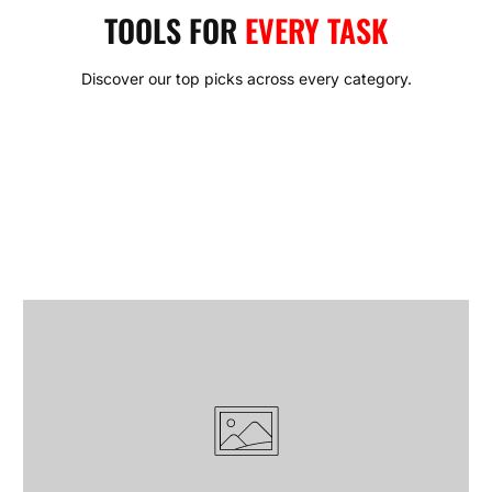
rugged durability with modern design, ensuring reliability in
TOOLS FOR
EVERY TASK
every cut, strike, and turn.
With KRANK, you don’t just buy a tool — you invest in
Discover our top picks across every category.
confidence. Confidence that your gear won’t fail when the job
gets tough. Confidence that every project, big or small, will
be met with the right balance of power and control. This is the
KRANK promise: tools made to endure, built to perform, and
trusted to last.