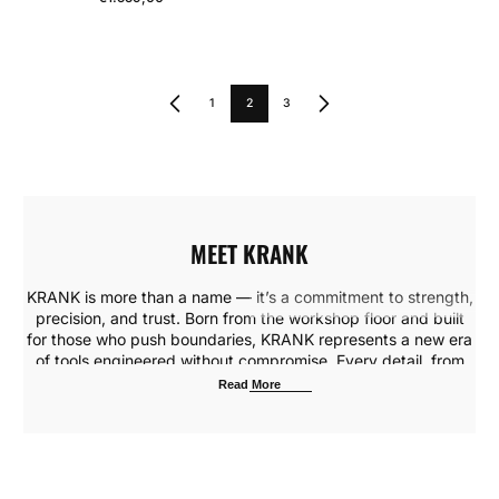
Regular Price
1
2
3
MEET KRANK
KRANK is more than a name — it’s a commitment to strength,
precision, and trust. Born from the workshop floor and built
for those who push boundaries, KRANK represents a new era
of tools engineered without compromise. Every detail, from
the choice of materials to the weight in your hand, is crafted
Read More
to deliver consistent performance under the toughest
conditions.
Our mission is simple: empower builders, makers, and
professionals with tools that keep up with their ambition. From
heavy-duty drills to precision hand tools, KRANK blends