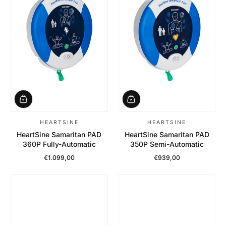
HEARTSINE
HEARTSINE
HeartSine Samaritan PAD
HeartSine Samaritan PAD
360P Fully-Automatic
350P Semi-Automatic
€1.099,00
€939,00
Regular Price
Regular Price