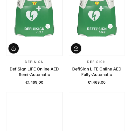
DEFISIGN
DEFISIGN
DefiSign LIFE Online AED
DefiSign LIFE Online AED
Semi-Automatic
Fully-Automatic
€1.469,00
€1.469,00
Regular Price
Regular Price