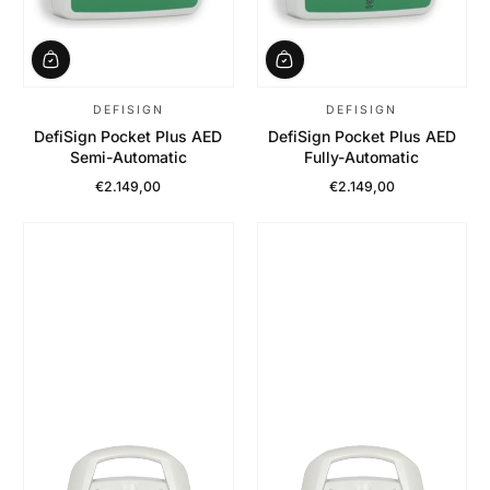
DEFISIGN
DEFISIGN
DefiSign Pocket Plus AED
DefiSign Pocket Plus AED
Semi-Automatic
Fully-Automatic
€2.149,00
€2.149,00
Regular Price
Regular Price