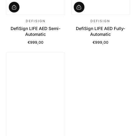
DEFISIGN
DEFISIGN
DefiSign LIFE AED Semi-
DefiSign LIFE AED Fully-
Automatic
Automatic
€999,00
€999,00
Regular Price
Regular Price