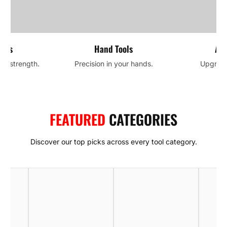
ools
Hand Tools
Acc
and strength.
Precision in your hands.
Upgrade 
FEATURED
CATEGORIES
Discover our top picks across every tool category.