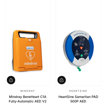
MINDRAY
HEARTSINE
Mindray BeneHeart C1A
HeartSine Samaritan PAD
Fully-Automatic AED V2
500P AED