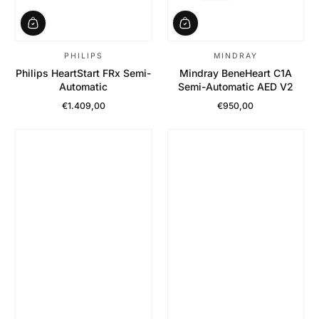
PHILIPS
MINDRAY
Philips HeartStart FRx Semi-
Mindray BeneHeart C1A
Automatic
Semi-Automatic AED V2
€1.409,00
€950,00
Regular Price
Regular Price