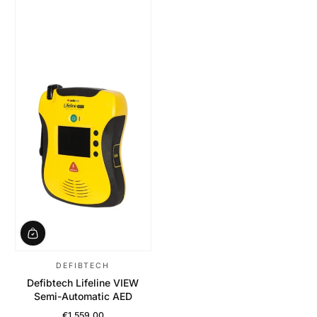
DEFIBTECH
Defibtech Lifeline VIEW
Semi-Automatic AED
€1.559,00