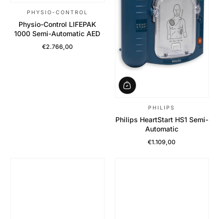
PHYSIO-CONTROL
Physio-Control LIFEPAK
1000 Semi-Automatic AED
€2.766,00
Regular Price
PHILIPS
Philips HeartStart HS1 Semi-
Automatic
€1.109,00
Regular Price