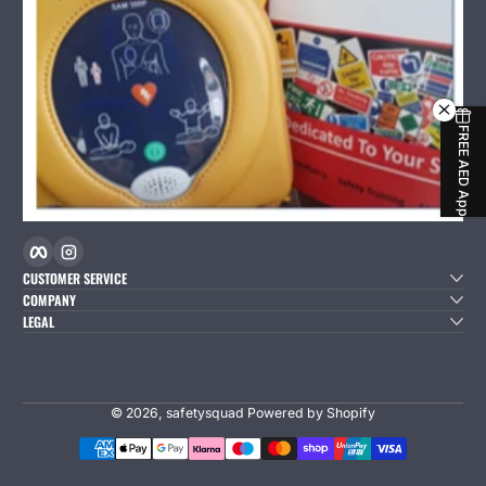
FREE AED App
Facebook
Instagram
CUSTOMER SERVICE
COMPANY
LEGAL
© 2026,
safetysquad
Powered by Shopify
Payment Methods