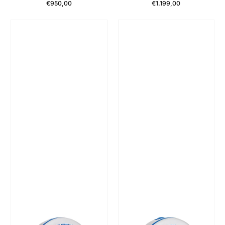
€950,00
€1.199,00
Regular Price
Regular Price