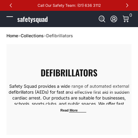
Call Our Safety Team: (01) 636 3112
Skip to Content
0 It
0
safetysquad
Log In
Home
Collections
Defibrillators
DEFIBRILLATORS
Safety Squad provides a wide range of automated external
defibrillators (AEDs) for fast and effective first aid in sudden
cardiac arrest. Our products are suitable for businesses,
schools, sports clubs, and public spaces. We offer fast
delivery, installation, maintenance, and professional training
Read More
for employees and the public to ensure confident response in
emergencies. We also provide free technical inspections and
AED upgrades to keep your device rescue-ready
.