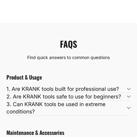
FAQS
Find quick answers to common questions
Product & Usage
1. Are KRANK tools built for professional use?
2. Are KRANK tools safe to use for beginners?
3. Can KRANK tools be used in extreme
conditions?
Maintenance & Accessories