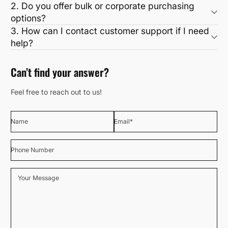
2. Do you offer bulk or corporate purchasing
options?
3. How can I contact customer support if I need
help?
Can’t find your answer?
Feel free to reach out to us!
Name
Email
*
Phone Number
Your Message