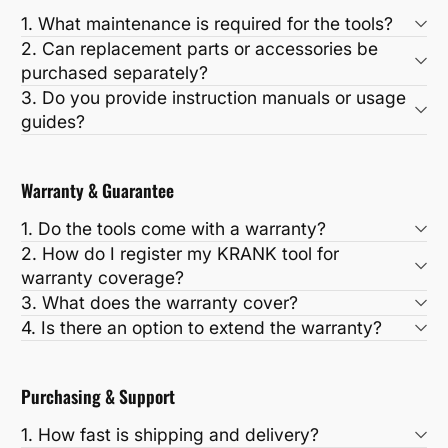
1. What maintenance is required for the tools?
2. Can replacement parts or accessories be
purchased separately?
3. Do you provide instruction manuals or usage
guides?
Warranty & Guarantee
1. Do the tools come with a warranty?
2. How do I register my KRANK tool for
warranty coverage?
3. What does the warranty cover?
4. Is there an option to extend the warranty?
Purchasing & Support
1. How fast is shipping and delivery?