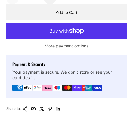
Add to Cart
More payment options
Payment & Security
Your payment is secure. We don’t store or see your
card details.
Copy Link
Facebook
Twitter
Pinterest
LinkedIn
Share to: