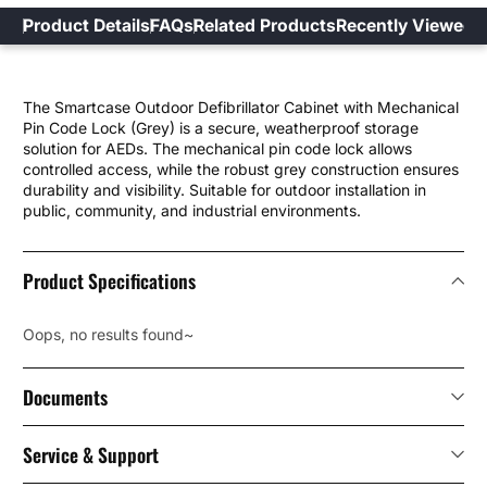
Product Details
FAQs
Related Products
Recently Viewed
The Smartcase Outdoor Defibrillator Cabinet with Mechanical
Pin Code Lock (Grey) is a secure, weatherproof storage
solution for AEDs. The mechanical pin code lock allows
controlled access, while the robust grey construction ensures
durability and visibility. Suitable for outdoor installation in
public, community, and industrial environments.
Product Specifications
Oops, no results found~
Documents
Service & Support