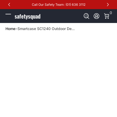
Call Our Safety Team: (01) 636 3112
Skip to Content
0 It
0
safetysquad
Log In
Home
Smartcase SC1240 Outdoor De...
Skip to Product Info