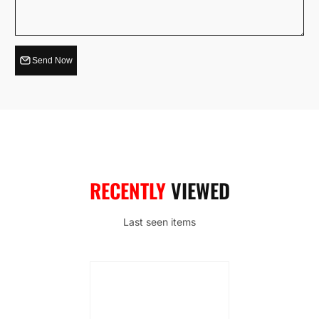
Send Now
RECENTLY
VIEWED
Last seen items