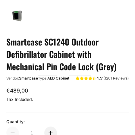
Smartcase SC1240 Outdoor
Defibrillator Cabinet with
Mechanical Pin Code Lock (Grey)
4.5'
(1201 Reviews)
Smartcase
AED Cabinet
Vendor:
Type:
€489,00
Regular Price
Tax Included.
Quantity: