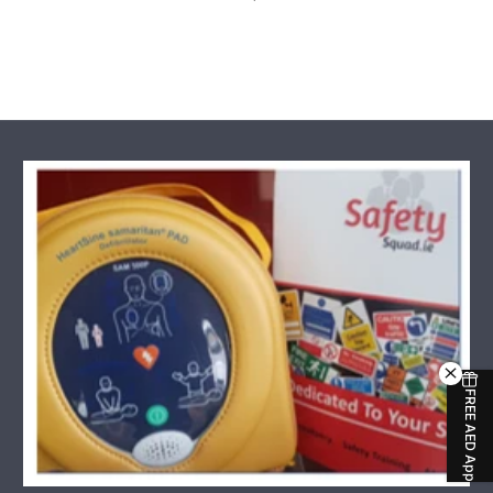
Regular Price
FREE AED App