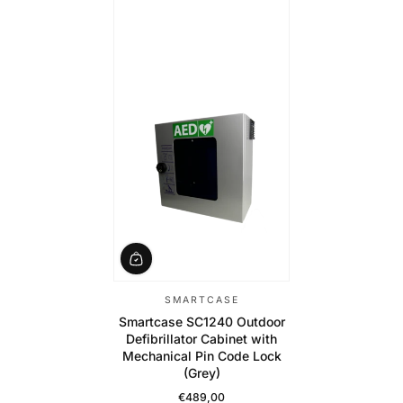
SMARTCASE
Smartcase SC1240 Outdoor
Defibrillator Cabinet with
Mechanical Pin Code Lock
(Grey)
€489,00